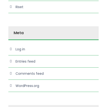
Riset
Meta
Log in
Entries feed
Comments feed
WordPress.org