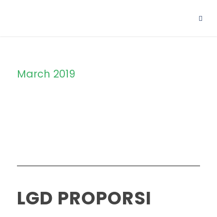
March 2019
Month
LGD PROPORSI