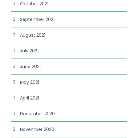
October 2021
September 2021
August 2021
July 2021
June 2021
May 2021
April 2021
December 2020
November 2020