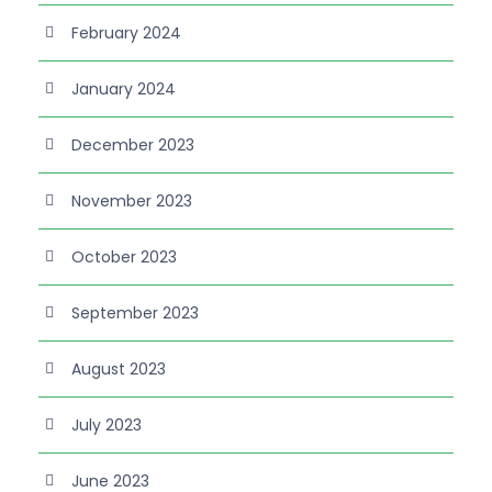
February 2024
January 2024
December 2023
November 2023
October 2023
September 2023
August 2023
July 2023
June 2023