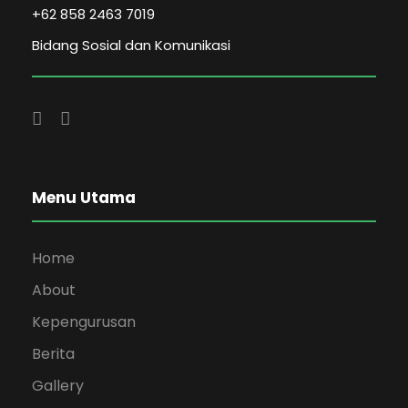
+62 858 2463 7019
Bidang Sosial dan Komunikasi
Menu Utama
Home
About
Kepengurusan
Berita
Gallery