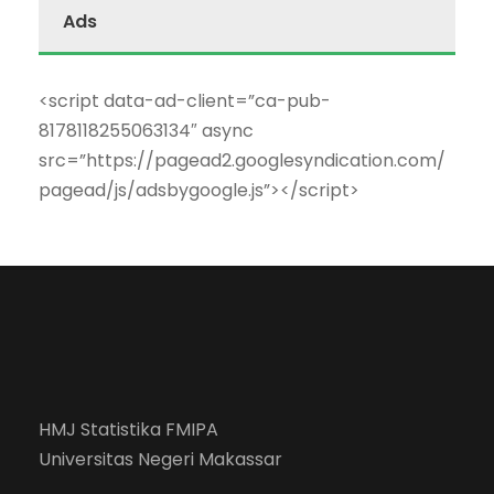
Ads
<script data-ad-client=”ca-pub-
8178118255063134″ async
src=”https://pagead2.googlesyndication.com/
pagead/js/adsbygoogle.js”></script>
HMJ Statistika FMIPA
Universitas Negeri Makassar