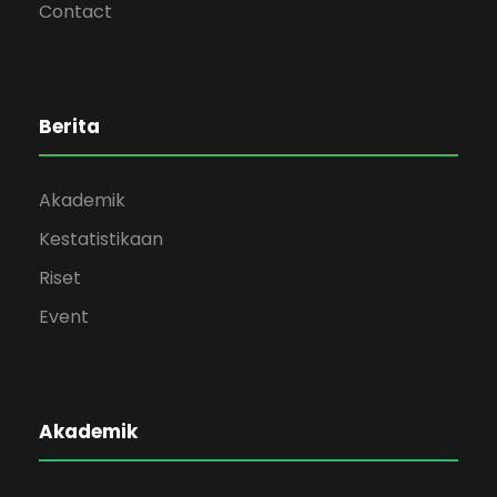
Contact
Berita
Akademik
Kestatistikaan
Riset
Event
Akademik