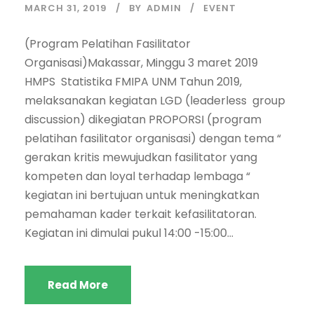
MARCH 31, 2019
BY
ADMIN
EVENT
(Program Pelatihan Fasilitator
Organisasi)Makassar, Minggu 3 maret 2019
HMPS Statistika FMIPA UNM Tahun 2019,
melaksanakan kegiatan LGD (leaderless group
discussion) dikegiatan PROPORSI (program
pelatihan fasilitator organisasi) dengan tema “
gerakan kritis mewujudkan fasilitator yang
kompeten dan loyal terhadap lembaga “
kegiatan ini bertujuan untuk meningkatkan
pemahaman kader terkait kefasilitatoran.
Kegiatan ini dimulai pukul 14:00 -15:00...
Read More