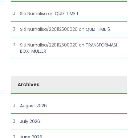
Siti Nurhalisa
on
QUIZ TIME 1
Siti Nurhalisa/220112500020
on
QUIZ TIME 5
Siti Nurhalisa/220112500020
on
TRANSFORMASI
BOX-MULLER
Archives
August 2026
July 2026
June 2026