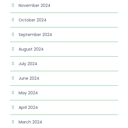
November 2024
October 2024
September 2024
August 2024
July 2024
June 2024
May 2024
April 2024
March 2024