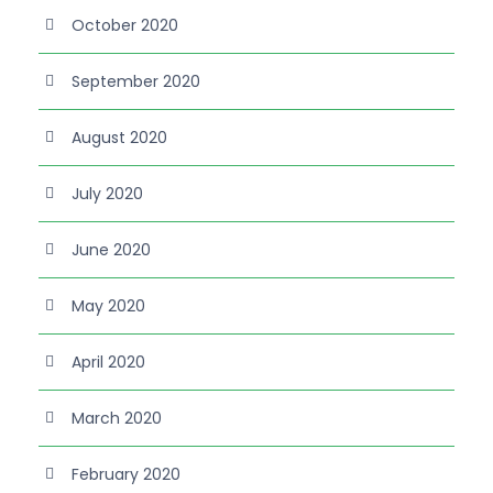
October 2020
September 2020
August 2020
July 2020
June 2020
May 2020
April 2020
March 2020
February 2020