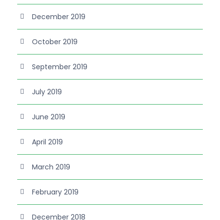
December 2019
October 2019
September 2019
July 2019
June 2019
April 2019
March 2019
February 2019
December 2018