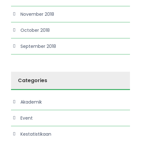
November 2018
October 2018
September 2018
Categories
Akademik
Event
Kestatistikaan