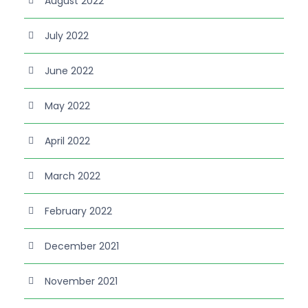
August 2022
July 2022
June 2022
May 2022
April 2022
March 2022
February 2022
December 2021
November 2021