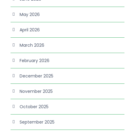
May 2026
April 2026
March 2026
February 2026
December 2025
November 2025
October 2025
September 2025