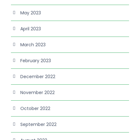
May 2023
April 2023
March 2023
February 2023
December 2022
November 2022
October 2022
September 2022