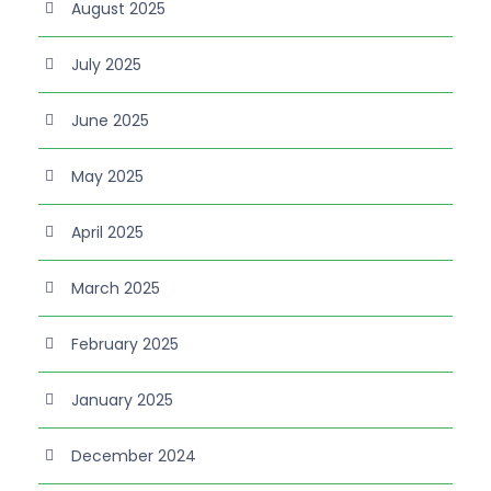
August 2025
July 2025
June 2025
May 2025
April 2025
March 2025
February 2025
January 2025
December 2024