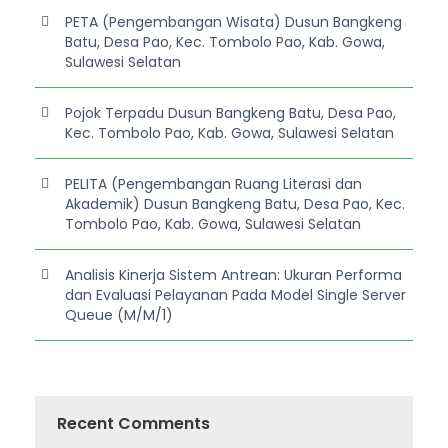
PETA (Pengembangan Wisata) Dusun Bangkeng
Batu, Desa Pao, Kec. Tombolo Pao, Kab. Gowa,
Sulawesi Selatan
Pojok Terpadu Dusun Bangkeng Batu, Desa Pao,
Kec. Tombolo Pao, Kab. Gowa, Sulawesi Selatan
PELITA (Pengembangan Ruang Literasi dan
Akademik) Dusun Bangkeng Batu, Desa Pao, Kec.
Tombolo Pao, Kab. Gowa, Sulawesi Selatan
Analisis Kinerja Sistem Antrean: Ukuran Performa
dan Evaluasi Pelayanan Pada Model Single Server
Queue (M/M/1)
Recent Comments