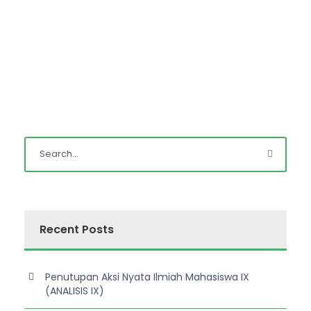
Recent Posts
Penutupan Aksi Nyata Ilmiah Mahasiswa IX
(ANALISIS IX)