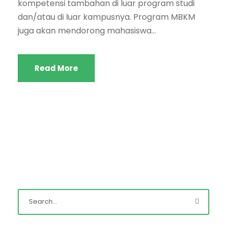
kompetensi tambahan di luar program studi
dan/atau di luar kampusnya. Program MBKM
juga akan mendorong mahasiswa...
Read More