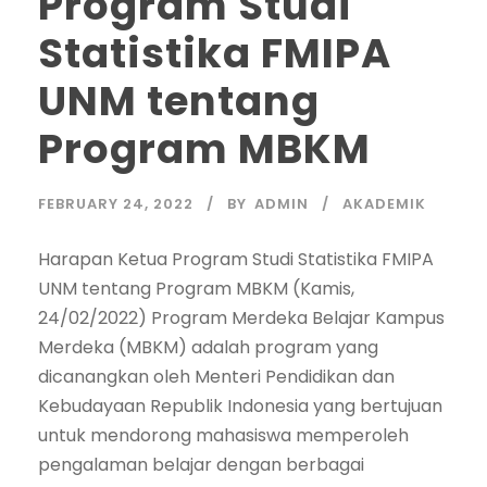
Program Studi
Statistika FMIPA
UNM tentang
Program MBKM
FEBRUARY 24, 2022
BY
ADMIN
AKADEMIK
Harapan Ketua Program Studi Statistika FMIPA
UNM tentang Program MBKM (Kamis,
24/02/2022) Program Merdeka Belajar Kampus
Merdeka (MBKM) adalah program yang
dicanangkan oleh Menteri Pendidikan dan
Kebudayaan Republik Indonesia yang bertujuan
untuk mendorong mahasiswa memperoleh
pengalaman belajar dengan berbagai