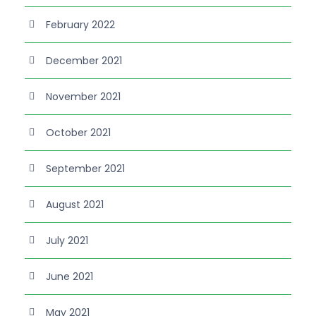
February 2022
December 2021
November 2021
October 2021
September 2021
August 2021
July 2021
June 2021
May 2021