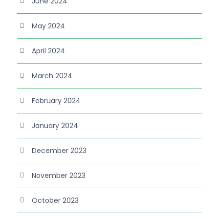
June 2024
May 2024
April 2024
March 2024
February 2024
January 2024
December 2023
November 2023
October 2023