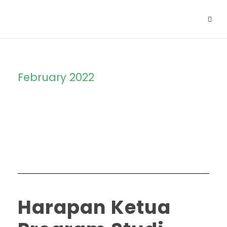
February 2022
Month
Harapan Ketua