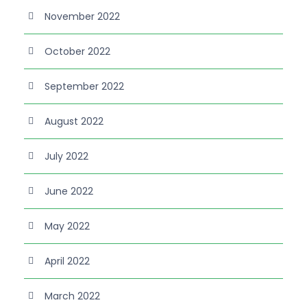
November 2022
October 2022
September 2022
August 2022
July 2022
June 2022
May 2022
April 2022
March 2022