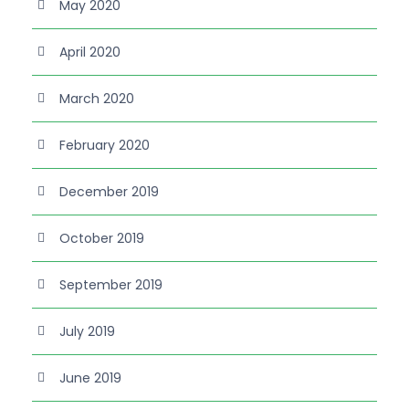
May 2020
April 2020
March 2020
February 2020
December 2019
October 2019
September 2019
July 2019
June 2019