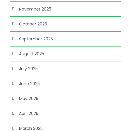
November 2025
October 2025
September 2025
August 2025
July 2025
June 2025
May 2025
April 2025
March 2025