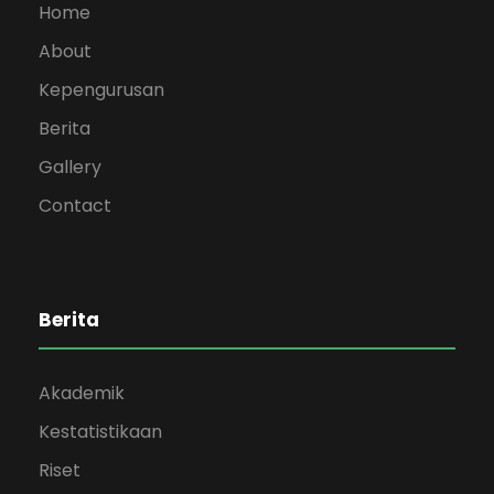
Home
About
Kepengurusan
Berita
Gallery
Contact
Berita
Akademik
Kestatistikaan
Riset