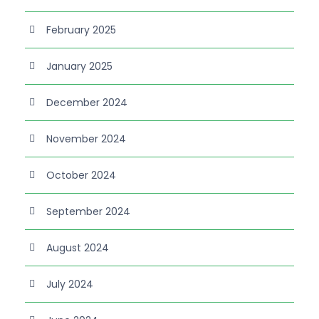
February 2025
January 2025
December 2024
November 2024
October 2024
September 2024
August 2024
July 2024