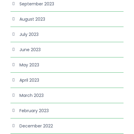
September 2023
August 2023
July 2023
June 2023
May 2023
April 2023
March 2023
February 2023
December 2022