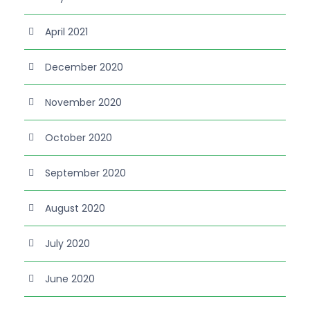
April 2021
December 2020
November 2020
October 2020
September 2020
August 2020
July 2020
June 2020