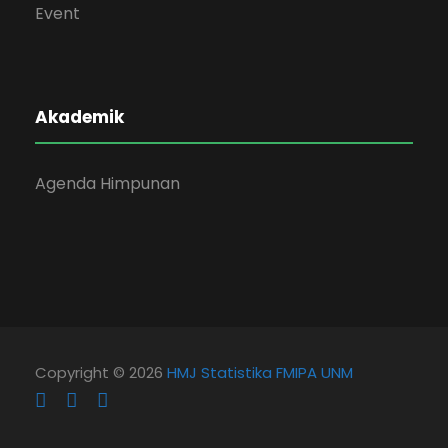
Event
Akademik
Agenda Himpunan
Copyright © 2026
HMJ Statistika FMIPA UNM