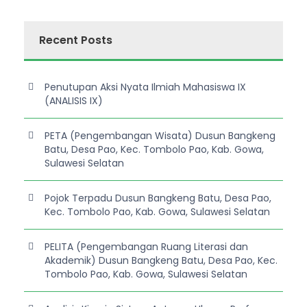
Recent Posts
Penutupan Aksi Nyata Ilmiah Mahasiswa IX
(ANALISIS IX)
PETA (Pengembangan Wisata) Dusun Bangkeng
Batu, Desa Pao, Kec. Tombolo Pao, Kab. Gowa,
Sulawesi Selatan
Pojok Terpadu Dusun Bangkeng Batu, Desa Pao,
Kec. Tombolo Pao, Kab. Gowa, Sulawesi Selatan
PELITA (Pengembangan Ruang Literasi dan
Akademik) Dusun Bangkeng Batu, Desa Pao, Kec.
Tombolo Pao, Kab. Gowa, Sulawesi Selatan