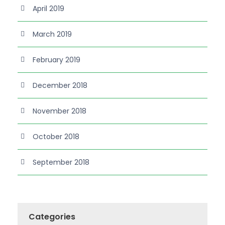
April 2019
March 2019
February 2019
December 2018
November 2018
October 2018
September 2018
Categories