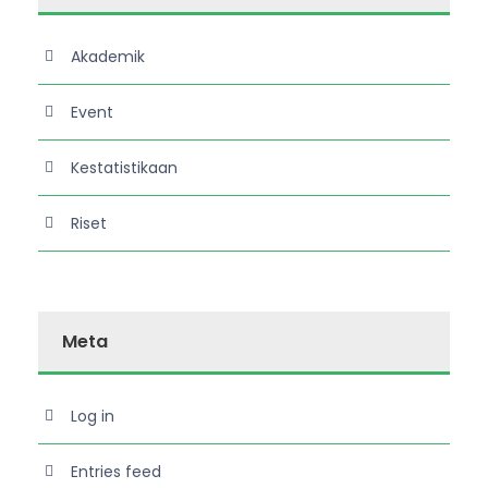
Akademik
Event
Kestatistikaan
Riset
Meta
Log in
Entries feed