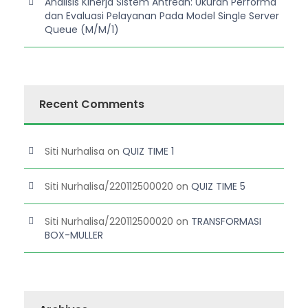
Analisis Kinerja Sistem Antrean: Ukuran Performa
dan Evaluasi Pelayanan Pada Model Single Server
Queue (M/M/1)
Recent Comments
Siti Nurhalisa
on
QUIZ TIME 1
Siti Nurhalisa/220112500020
on
QUIZ TIME 5
Siti Nurhalisa/220112500020
on
TRANSFORMASI
BOX-MULLER