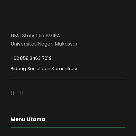
HMJ Statistika FMIPA
Universitas Negeri Makassar
+62 858 2463 7019
Bidang Sosial dan Komunikasi
Menu Utama