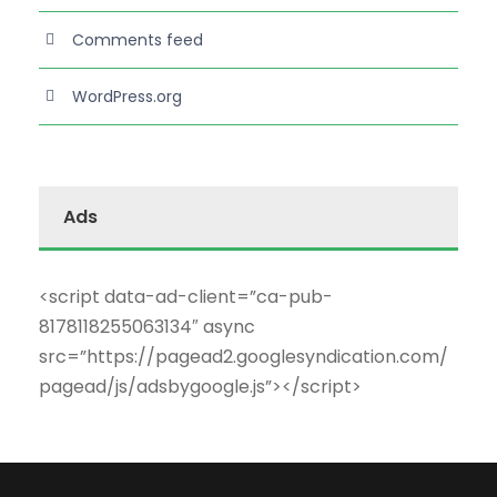
Comments feed
WordPress.org
Ads
<script data-ad-client=”ca-pub-
8178118255063134″ async
src=”https://pagead2.googlesyndication.com/
pagead/js/adsbygoogle.js”></script>