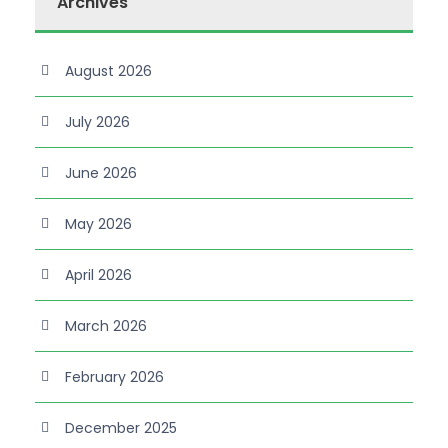
Archives
August 2026
July 2026
June 2026
May 2026
April 2026
March 2026
February 2026
December 2025