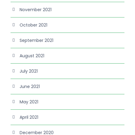
November 2021
October 2021
September 2021
August 2021
July 2021
June 2021
May 2021
April 2021
December 2020