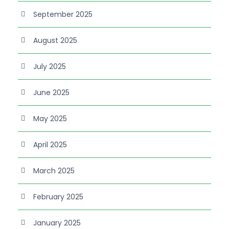
September 2025
August 2025
July 2025
June 2025
May 2025
April 2025
March 2025
February 2025
January 2025