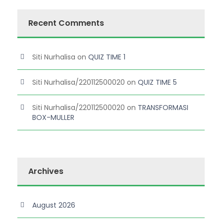
Recent Comments
Siti Nurhalisa
on
QUIZ TIME 1
Siti Nurhalisa/220112500020
on
QUIZ TIME 5
Siti Nurhalisa/220112500020
on
TRANSFORMASI
BOX-MULLER
Archives
August 2026