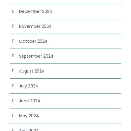
December 2024
November 2024
October 2024
September 2024
August 2024
July 2024
June 2024
May 2024
April 2024