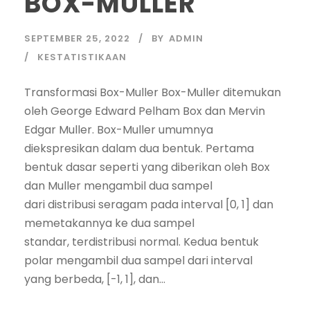
BOX-MULLER
SEPTEMBER 25, 2022
BY
ADMIN
KESTATISTIKAAN
Transformasi Box-Muller Box-Muller ditemukan
oleh George Edward Pelham Box dan Mervin
Edgar Muller. Box-Muller umumnya
diekspresikan dalam dua bentuk. Pertama
bentuk dasar seperti yang diberikan oleh Box
dan Muller mengambil dua sampel
dari distribusi seragam pada interval [0, 1] dan
memetakannya ke dua sampel
standar, terdistribusi normal. Kedua bentuk
polar mengambil dua sampel dari interval
yang berbeda, [-1, 1], dan...