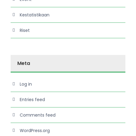
Kestatistikaan
Riset
Meta
Log in
Entries feed
Comments feed
WordPress.org