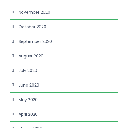
November 2020
October 2020
September 2020
August 2020
July 2020
June 2020
May 2020
April 2020