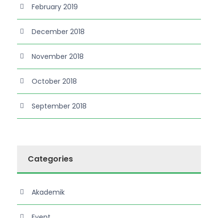
February 2019
December 2018
November 2018
October 2018
September 2018
Categories
Akademik
Event