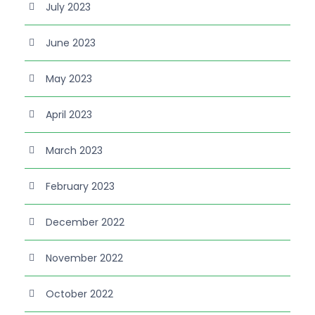
July 2023
June 2023
May 2023
April 2023
March 2023
February 2023
December 2022
November 2022
October 2022