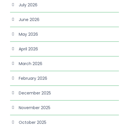
July 2026
June 2026
May 2026
April 2026
March 2026
February 2026
December 2025
November 2025
October 2025