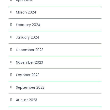
March 2024
February 2024
January 2024
December 2023
November 2023
October 2023
September 2023
August 2023