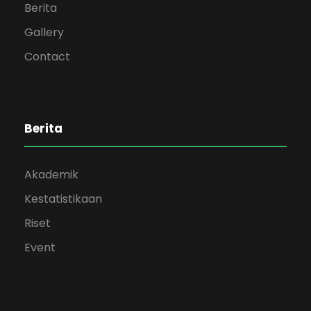
Berita
Gallery
Contact
Berita
Akademik
Kestatistikaan
Riset
Event