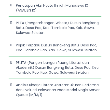
Penutupan Aksi Nyata Ilmiah Mahasiswa IX
(ANALISIS IX)
PETA (Pengembangan Wisata) Dusun Bangkeng
Batu, Desa Pao, Kec. Tombolo Pao, Kab. Gowa,
Sulawesi Selatan
Pojok Terpadu Dusun Bangkeng Batu, Desa Pao,
Kec. Tombolo Pao, Kab. Gowa, Sulawesi Selatan
PELITA (Pengembangan Ruang Literasi dan
Akademik) Dusun Bangkeng Batu, Desa Pao, Kec.
Tombolo Pao, Kab. Gowa, Sulawesi Selatan
Analisis Kinerja Sistem Antrean: Ukuran Performa
dan Evaluasi Pelayanan Pada Model Single Server
Queue (M/M/1)