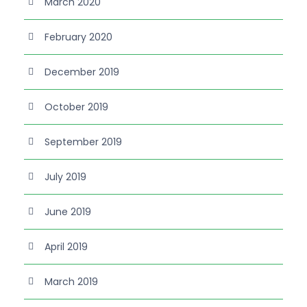
March 2020
February 2020
December 2019
October 2019
September 2019
July 2019
June 2019
April 2019
March 2019