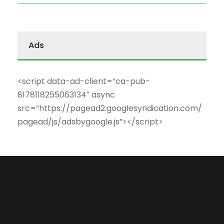
Ads
<script data-ad-client=”ca-pub-
8178118255063134″ async
src=”https://pagead2.googlesyndication.com/
pagead/js/adsbygoogle.js”></script>