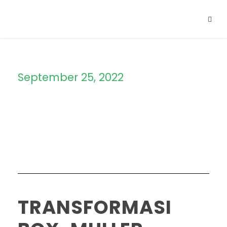
September 25, 2022
Day
TRANSFORMASI