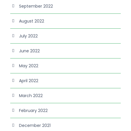
September 2022
August 2022
July 2022
June 2022
May 2022
April 2022
March 2022
February 2022
December 2021