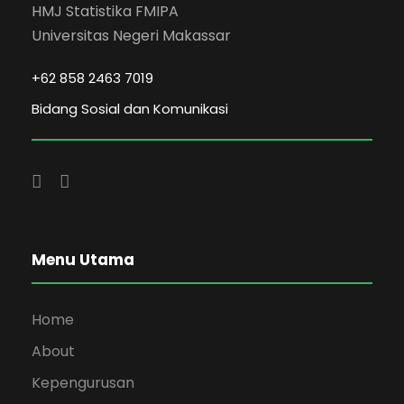
HMJ Statistika FMIPA
Universitas Negeri Makassar
+62 858 2463 7019
Bidang Sosial dan Komunikasi
Menu Utama
Home
About
Kepengurusan