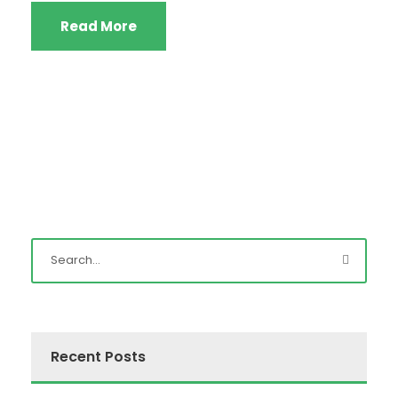
Read More
Recent Posts